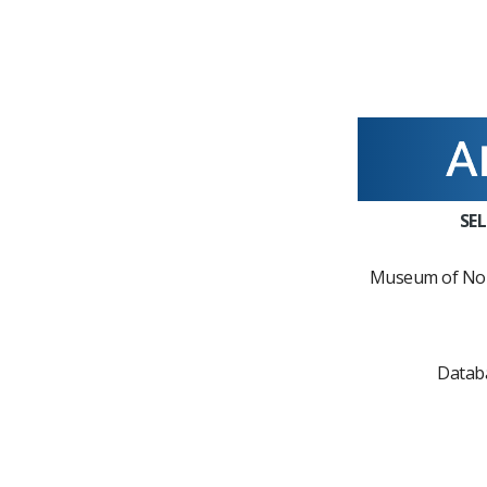
SE
Museum of Nor
Datab